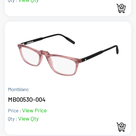
Montblanc
MB0053O-004
View Price
Price :
View Qty
Qty :