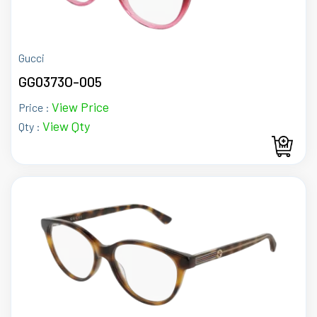
Gucci
GG0373O-005
View Price
Price :
View Qty
Qty :