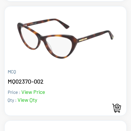
MCQ
MQ0237O-002
View Price
Price :
View Qty
Qty :