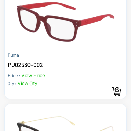
Puma
PU0253O-002
View Price
Price :
View Qty
Qty :