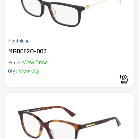
Montblanc
MB0052O-003
View Price
Price :
View Qty
Qty :