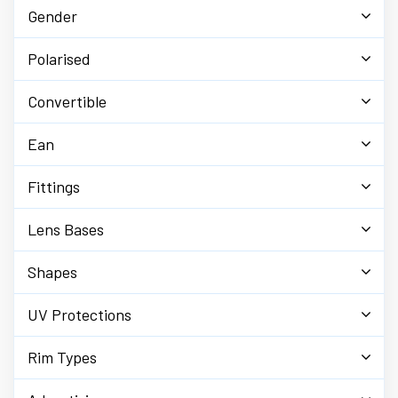
Gender
Polarised
Convertible
Ean
Fittings
Lens Bases
Shapes
UV Protections
Rim Types