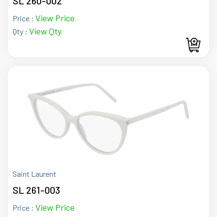
SL 260-002
View Price
Price :
View Qty
Qty :
Saint Laurent
SL 261-003
View Price
Price :