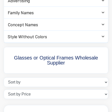
Advertising
Family Names
Concept Names
Style Without Colors
Glasses or Optical Frames Wholesale
Supplier