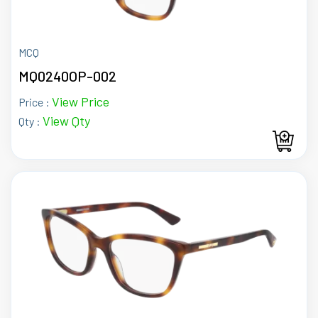
MCQ
MQ0240OP-002
View Price
Price :
View Qty
Qty :