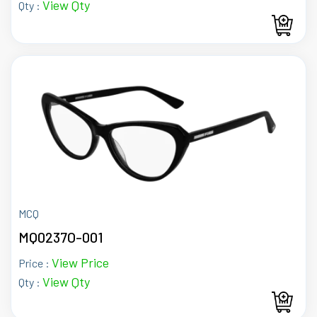
View Qty
Qty :
MCQ
MQ0237O-001
View Price
Price :
View Qty
Qty :