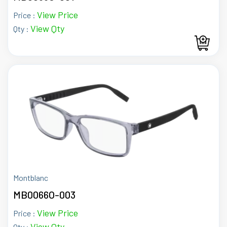
View Price
Price :
View Qty
Qty :
Montblanc
MB0066O-003
View Price
Price :
View Qty
Qty :