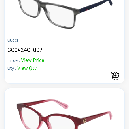
Gucci
GG0424O-007
View Price
Price :
View Qty
Qty :