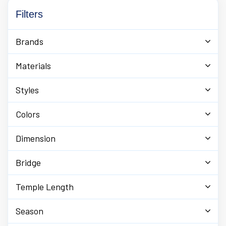
Filters
Brands
Materials
Styles
Colors
Dimension
Bridge
Temple Length
Season