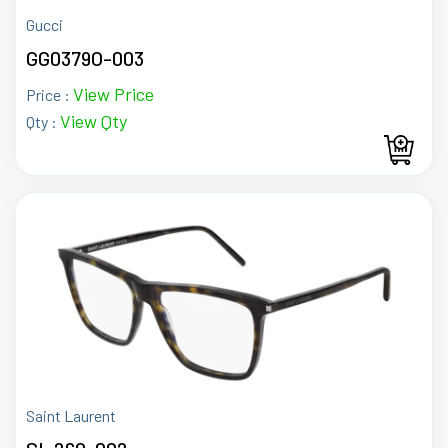
Gucci
GG0379O-003
View Price
Price :
View Qty
Qty :
Saint Laurent