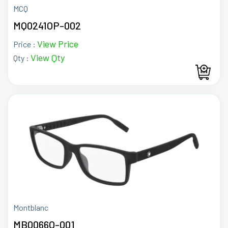
MCQ
MQ0241OP-002
View Price
Price :
View Qty
Qty :
Montblanc
MB0066O-001