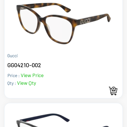
Gucci
GG0421O-002
View Price
Price :
View Qty
Qty :