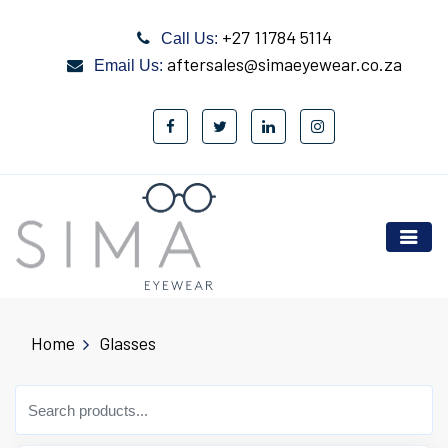
+27 11784 5114
Call Us:
aftersales@simaeyewear.co.za
Email Us:
Home
Glasses