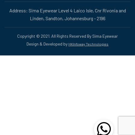
Address: Sima Eyewear Level 4 Laico Isle, Cnr Rivonia and
Linden, Sandton, Johannesburg - 2196
Copyright © 2021. All Rights Reserved By Sima Eyewear
Design & Developed by
HKInfoway Technologies