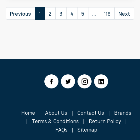
Previous
1
2
3
4
5
...
119
Next
Home
About Us
Contact Us
Brands
|
|
|
Terms & Conditions
Return Policy
|
|
|
FAQs
Sitemap
|